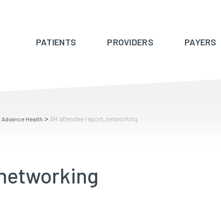
PATIENTS
PROVIDERS
PAYERS
>
AH attendee report_networking
t Advance Health
_networking