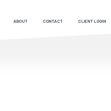
ABOUT
CONTACT
CLIENT LOGIN