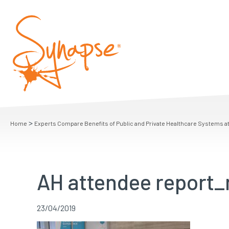
>
Home
Experts Compare Benefits of Public and Private Healthcare Systems a
AH attendee report
23/04/2019