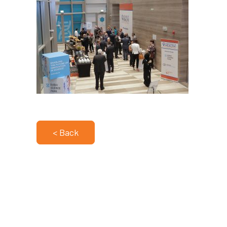
< Back