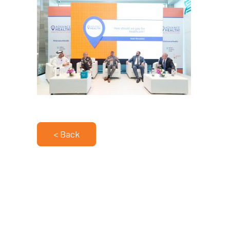
< Back