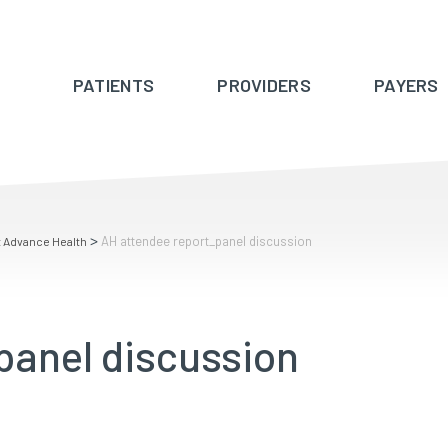
PATIENTS
PROVIDERS
PAYERS
>
AH attendee report_panel discussion
t Advance Health
panel discussion