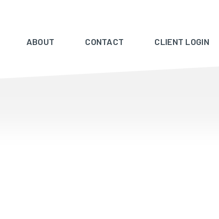
ABOUT
CONTACT
CLIENT LOGIN