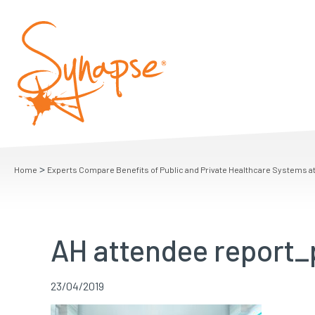
>
Home
Experts Compare Benefits of Public and Private Healthcare Systems a
AH attendee report_
23/04/2019