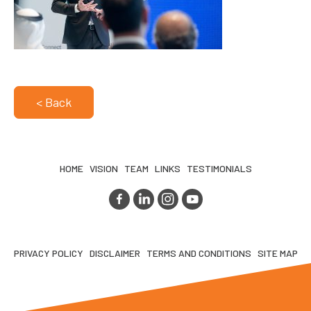
< Back
HOME
VISION
TEAM
LINKS
TESTIMONIALS
PRIVACY POLICY
DISCLAIMER
TERMS AND CONDITIONS
SITE MAP