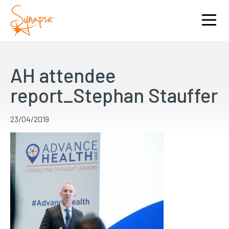
AH attendee
report_Stephan Stauffer
23/04/2019