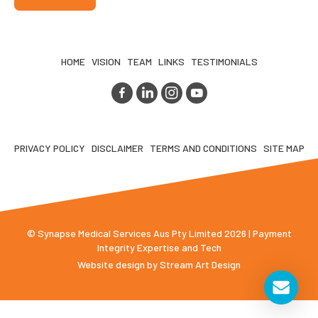
HOME
VISION
TEAM
LINKS
TESTIMONIALS
PRIVACY POLICY
DISCLAIMER
TERMS AND CONDITIONS
SITE MAP
© Synapse Medical Services Aus Pty Limited 2026 | Payment
Integrity Expertise and Tech
Website design by
Stream Art Design