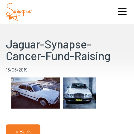
Jaguar-Synapse-
Cancer-Fund-Raising
18/06/2019
< Back