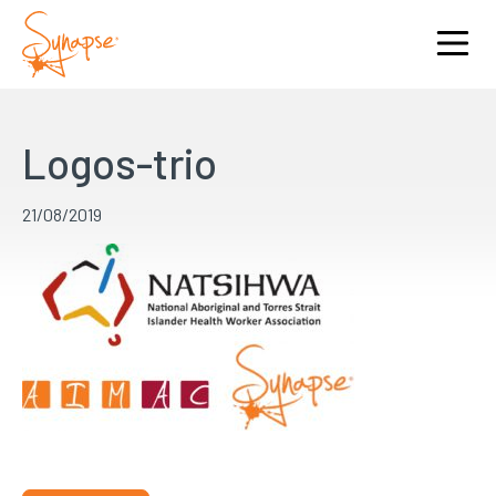
Logos-trio
21/08/2019