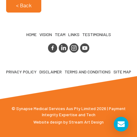
< Back
HOME
VISION
TEAM
LINKS
TESTIMONIALS
PRIVACY POLICY
DISCLAIMER
TERMS AND CONDITIONS
SITE MAP
© Synapse Medical Services Aus Pty Limited 2026 | Payment
Integrity Expertise and Tech
Website design by
Stream Art Design