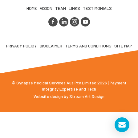
HOME
VISION
TEAM
LINKS
TESTIMONIALS
PRIVACY POLICY
DISCLAIMER
TERMS AND CONDITIONS
SITE MAP
© Synapse Medical Services Aus Pty Limited 2026 | Payment
Integrity Expertise and Tech
Website design by
Stream Art Design