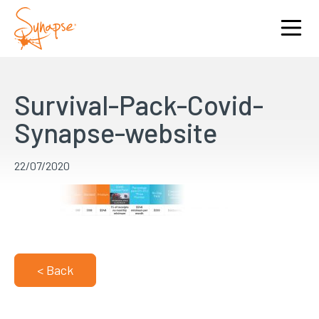
Survival-Pack-Covid-
Synapse-website
22/07/2020
< Back