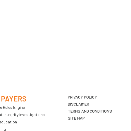
 PAYERS
PRIVACY POLICY
DISCLAIMER
e Rules Engine
TERMS AND CONDITIONS
 Integrity investigations
SITE MAP
education
ting