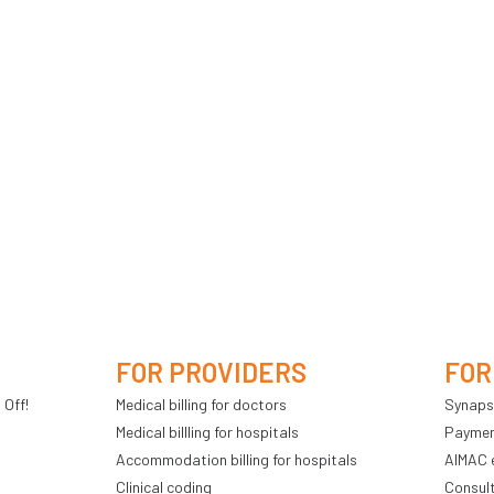
FOR PROVIDERS
FOR
 Off!
Medical billing for doctors
Synaps
Medical billling for hospitals
Payment
Accommodation billing for hospitals
AIMAC 
Clinical coding
Consul