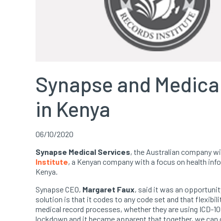
Synapse and Medical 
in Kenya
06/10/2020
Synapse Medical Services
, the Australian company w
Institute
, a Kenyan company with a focus on health info
Kenya.
Synapse CEO,
Margaret Faux
, said it was an opportuni
solution is that it codes to any code set and that flexibi
medical record processes, whether they are using ICD-10
lockdown and it became apparent that together, we can 