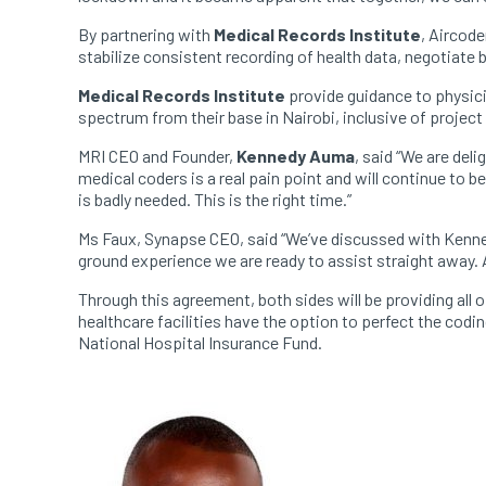
By partnering with
Medical Records Institute
, Aircode
stabilize consistent recording of health data, negotiat
Medical Records Institute
provide guidance to physici
spectrum from their base in Nairobi, inclusive of proje
MRI CEO and Founder,
Kennedy Auma
, said “We are del
medical coders is a real pain point and will continue to be
is badly needed. This is the right time.”
Ms Faux, Synapse CEO, said “We’ve discussed with Kenne
ground experience we are ready to assist straight away. 
Through this agreement, both sides will be providing al
healthcare facilities have the option to perfect the cod
National Hospital Insurance Fund.