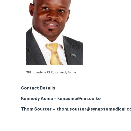
MRI Founder & CEO, Kennedy Auma
Contact Details
Kennedy Auma – kenauma@mri.co.ke
Thom Soutter – thom.soutter@synapsemedical.c