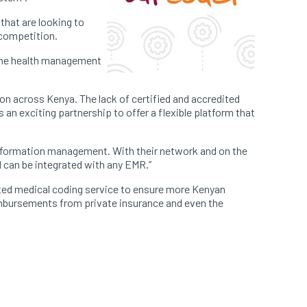
 that are looking to
 competition.
 the health management
ion across Kenya. The lack of certified and accredited
is an exciting partnership to offer a flexible platform that
information management. With their network and on the
d can be integrated with any EMR.”
ated medical coding service to ensure more Kenyan
reimbursements from private insurance and even the