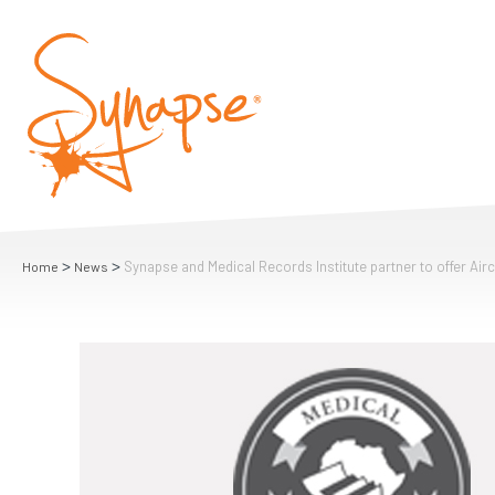
>
>
Synapse and Medical Records Institute partner to offer Air
Home
News