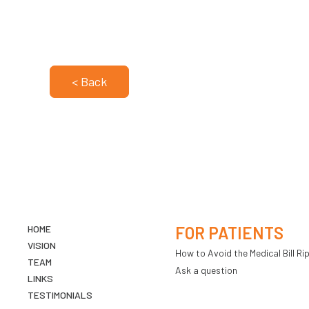
< Back
HOME
FOR PATIENTS
VISION
How to Avoid the Medical Bill Rip
TEAM
Ask a question
LINKS
TESTIMONIALS