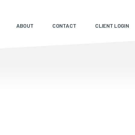
ABOUT
CONTACT
CLIENT LOGIN