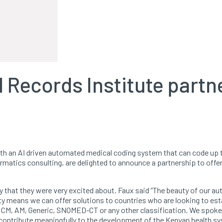
Records Institute partne
ith an AI driven automated medical coding system that can code up 
rmatics consulting, are delighted to announce a partnership to offe
ty that they were very excited about. Faux said “The beauty of our 
lity means we can offer solutions to countries who are looking to esta
 CM, AM, Generic, SNOMED-CT or any other classification. We spoke
contribute meaningfully to the development of the Kenyan health sy