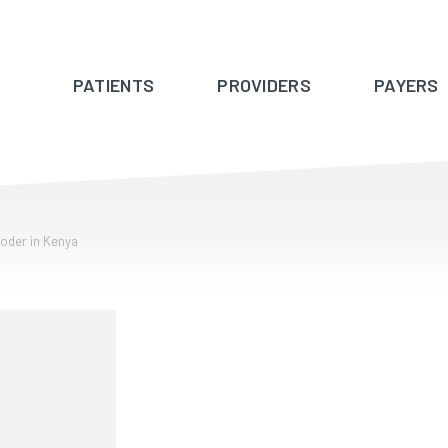
PATIENTS
PROVIDERS
PAYERS
coder in Kenya