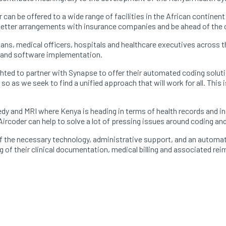
r can be offered to a wide range of facilities in the African continent
e better arrangements with insurance companies and be ahead of the
ans, medical officers, hospitals and healthcare executives across
ct and software implementation.
ighted to partner with Synapse to offer their automated coding solut
 so as we seek to find a unified approach that will work for all. This 
dy and MRI where Kenya is heading in terms of health records and 
Aircoder can help to solve a lot of pressing issues around coding an
l of the necessary technology, administrative support, and an autom
ing of their clinical documentation, medical billing and associated 