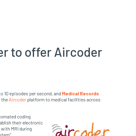
r to offer Aircoder
to 10 episodes per second, and
Medical Records
r the
Aircoder
platform to medical f
acilities across
automated coding
blish their electronic
 with MRI during
stem”.