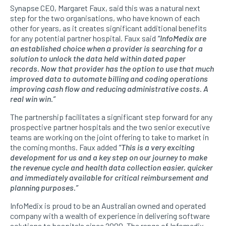
Synapse CEO, Margaret Faux, said this was a natural next
step for the two organisations, who have known of each
other for years, as it creates significant additional benefits
for any potential partner hospital. Faux said
“InfoMedix are
an established choice when a provider is searching for a
solution to unlock the data held within dated paper
records. Now that provider has the option to use that much
improved data to automate billing and coding operations
improving cash flow and reducing administrative costs. A
real win win.”
The partnership facilitates a significant step forward for any
prospective partner hospitals and the two senior executive
teams are working on the joint offering to take to market in
the coming months. Faux added
“This is a very exciting
development for us and a key step on our journey to make
the revenue cycle and health data collection easier, quicker
and immediately available for critical reimbursement and
planning purposes.”
InfoMedix is proud to be an Australian owned and operated
company with a wealth of experience in delivering software
solutions to hospitals since 2000. The range of Infomedix