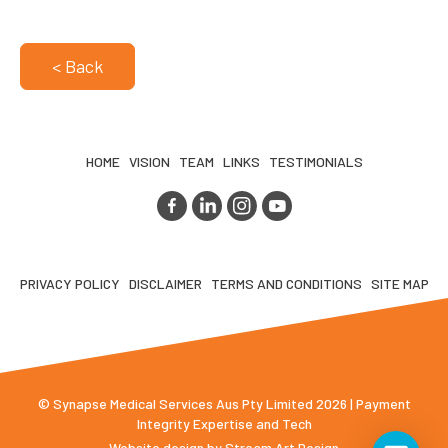
< Back
HOME
VISION
TEAM
LINKS
TESTIMONIALS
PRIVACY POLICY
DISCLAIMER
TERMS AND CONDITIONS
SITE MAP
© Synapse Medical Services Aus Pty Limited 2026 | Payment
Integrity Expertise and Tech
Website design by
Stream Art Design