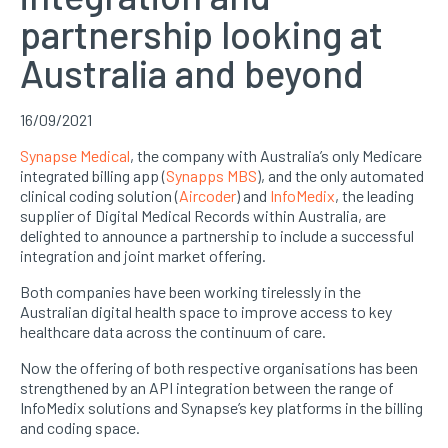
partnership looking at
Australia and beyond
16/09/2021
Synapse Medical
, the company with Australia’s only Medicare
integrated billing app (
Synapps MBS
), and the only automated
clinical coding solution (
Aircoder
) and
InfoMedix
, the leading
supplier of Digital Medical Records within Australia, are
delighted to announce a partnership to include a successful
integration and joint market offering.
Both companies have been working tirelessly in the
Australian digital health space to improve access to key
healthcare data across the continuum of care.
Now the offering of both respective organisations has been
strengthened by an API integration between the range of
InfoMedix solutions and Synapse’s key platforms in the billing
and coding space.