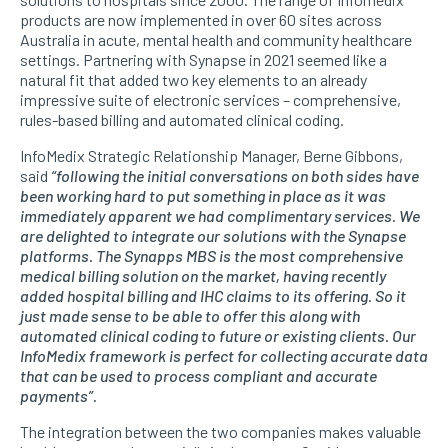
products are now implemented in over 60 sites across
Australia in acute, mental health and community healthcare
settings. Partnering with Synapse in 2021 seemed like a
natural fit that added two key elements to an already
impressive suite of electronic services – comprehensive,
rules-based billing and automated clinical coding.
InfoMedix Strategic Relationship Manager, Berne Gibbons,
said
“following the initial conversations on both sides have
been working hard to put something in place as it was
immediately apparent we had complimentary services. We
are delighted to integrate our solutions with the Synapse
platforms. The Synapps MBS is the most comprehensive
medical billing solution on the market, having recently
added hospital billing and IHC claims to its offering. So it
just made sense to be able to offer this along with
automated clinical coding to future or existing clients. Our
InfoMedix framework is perfect for collecting accurate data
that can be used to process compliant and accurate
payments”.
The integration between the two companies makes valuable