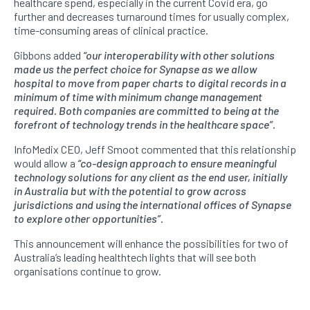
healthcare spend, especially in the current Covid era, go
further and decreases turnaround times for usually complex,
time-consuming areas of clinical practice.
Gibbons added
“our interoperability with other solutions
made us the perfect choice for Synapse as we allow
hospital to move from paper charts to digital records in a
minimum of time with minimum change management
required. Both companies are committed to being at the
forefront of technology trends in the healthcare space”.
InfoMedix CEO, Jeff Smoot commented that this relationship
would allow a
“co-design approach to ensure meaningful
technology solutions for any client as the end user, initially
in Australia but with the potential to grow across
jurisdictions and using the international offices of Synapse
to explore other opportunities”.
This announcement will enhance the possibilities for two of
Australia’s leading healthtech lights that will see both
organisations continue to grow.