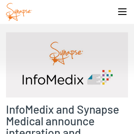
InfoMedix and Synapse
Medical announce
integration and