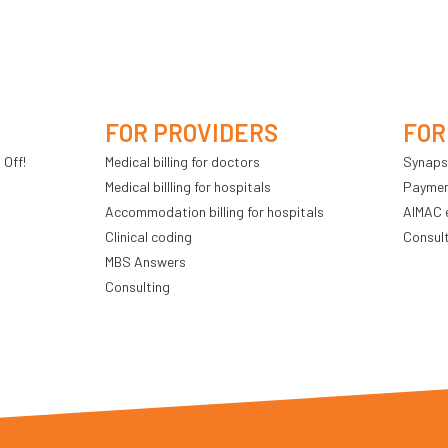
FOR PROVIDERS
FOR
 Off!
Medical billing for doctors
Synaps
Medical billling for hospitals
Payment
Accommodation billing for hospitals
AIMAC 
Clinical coding
Consul
MBS Answers
Consulting