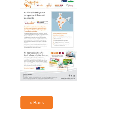
< Back