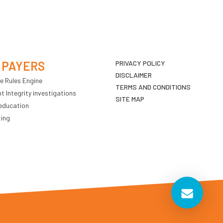
 PAYERS
PRIVACY POLICY
DISCLAIMER
e Rules Engine
TERMS AND CONDITIONS
 Integrity investigations
SITE MAP
education
ting