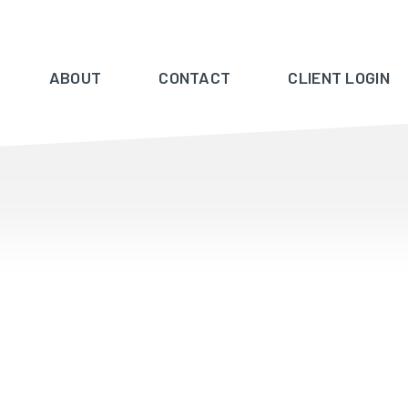
ABOUT
CONTACT
CLIENT LOGIN