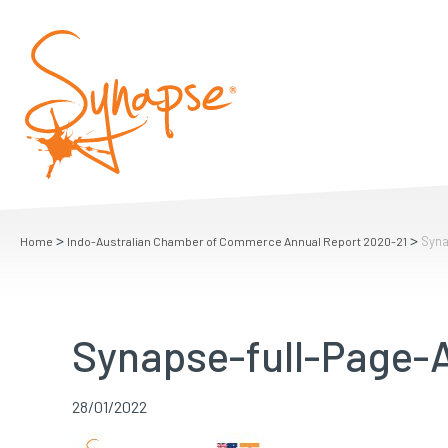
>
>
Syna
Home
Indo-Australian Chamber of Commerce Annual Report 2020-21
Synapse-full-Page-A
28/01/2022