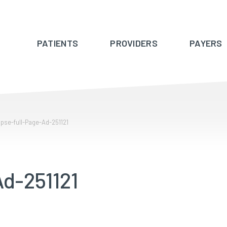
PATIENTS
PROVIDERS
PAYERS
pse-full-Page-Ad-251121
d-251121