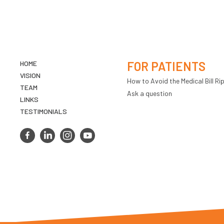
HOME
FOR PATIENTS
VISION
How to Avoid the Medical Bill Rip
TEAM
Ask a question
LINKS
TESTIMONIALS