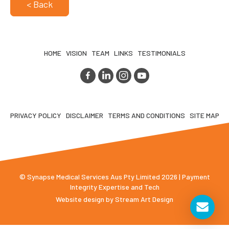
< Back
HOME
VISION
TEAM
LINKS
TESTIMONIALS
PRIVACY POLICY
DISCLAIMER
TERMS AND CONDITIONS
SITE MAP
© Synapse Medical Services Aus Pty Limited 2026 | Payment
Integrity Expertise and Tech
Website design by
Stream Art Design