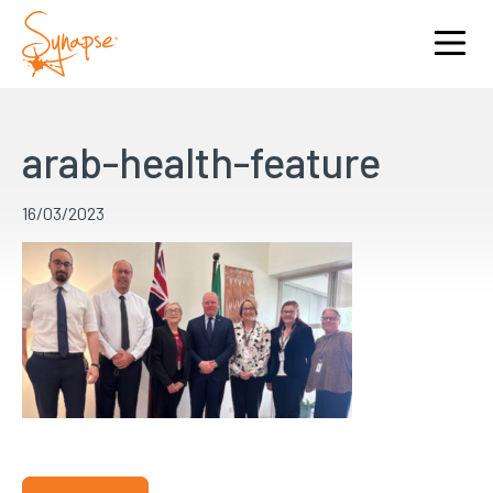
arab-health-feature
16/03/2023