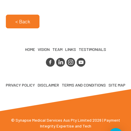
< Back
HOME
VISION
TEAM
LINKS
TESTIMONIALS
PRIVACY POLICY
DISCLAIMER
TERMS AND CONDITIONS
SITE MAP
© Synapse Medical Services Aus Pty Limited 2026 | Payment
Integrity Expertise and Tech