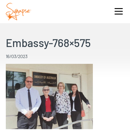
Embassy-768×575
16/03/2023