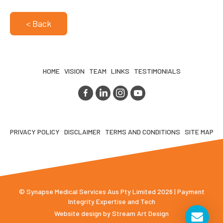
< Back
HOME
VISION
TEAM
LINKS
TESTIMONIALS
PRIVACY POLICY
DISCLAIMER
TERMS AND CONDITIONS
SITE MAP
© Synapse Medical Services Aus Pty Limited 2026 | Payment
Integrity Expertise and Tech
Website design by
Stream Art Design