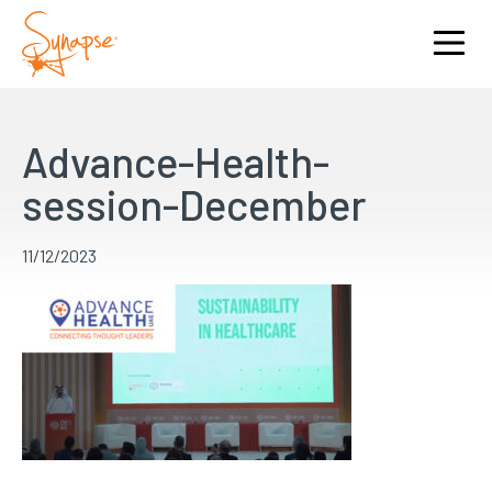
Advance-Health-
session-December
11/12/2023