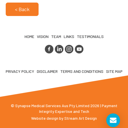
< Back
HOME
VISION
TEAM
LINKS
TESTIMONIALS
PRIVACY POLICY
DISCLAIMER
TERMS AND CONDITIONS
SITE MAP
© Synapse Medical Services Aus Pty Limited 2026 | Payment
Integrity Expertise and Tech
Website design by
Stream Art Design