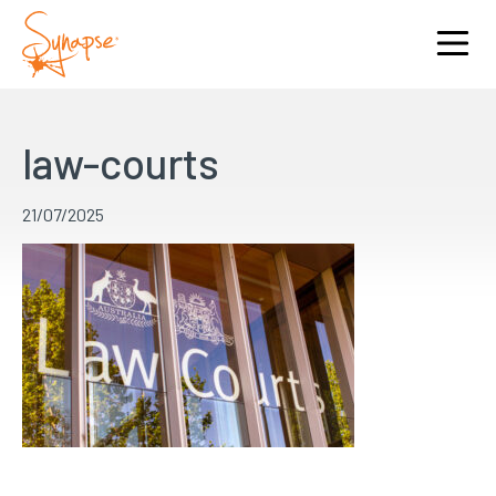
law-courts
21/07/2025