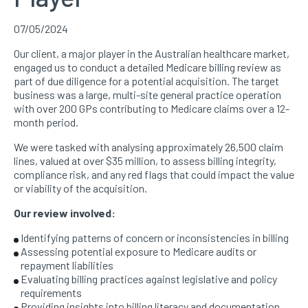
07/05/2024
Our client, a major player in the Australian healthcare market,
engaged us to conduct a detailed Medicare billing review as
part of due diligence for a potential acquisition. The target
business was a large, multi-site general practice operation
with over 200 GPs contributing to Medicare claims over a 12-
month period.
We were tasked with analysing approximately 26,500 claim
lines, valued at over $35 million, to assess billing integrity,
compliance risk, and any red flags that could impact the value
or viability of the acquisition.
Our review involved:
Identifying patterns of concern or inconsistencies in billing
Assessing potential exposure to Medicare audits or
repayment liabilities
Evaluating billing practices against legislative and policy
requirements
Providing insights into billing literacy and documentation