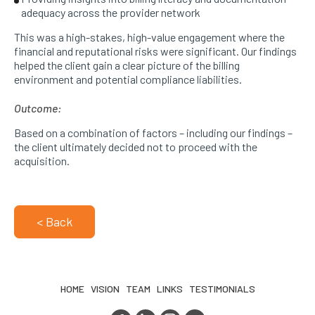
adequacy across the provider network
This was a high-stakes, high-value engagement where the
financial and reputational risks were significant. Our findings
helped the client gain a clear picture of the billing
environment and potential compliance liabilities.
Outcome:
Based on a combination of factors – including our findings –
the client ultimately decided not to proceed with the
acquisition.
< Back
HOME
VISION
TEAM
LINKS
TESTIMONIALS