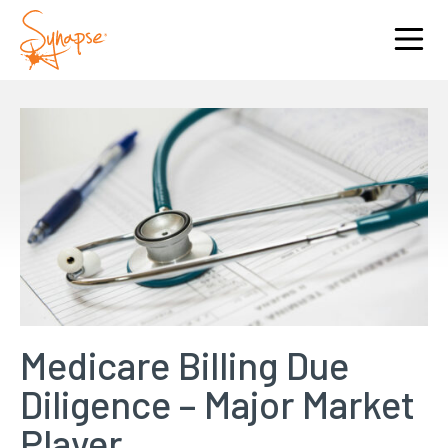
Medicare Billing Due
Diligence – Major Market
Player