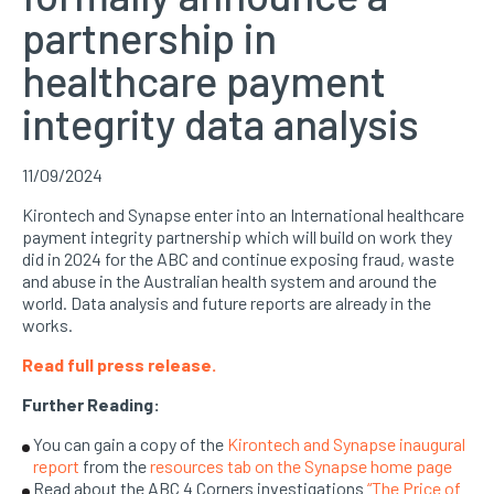
partnership in
healthcare payment
integrity data analysis
11/09/2024
Kirontech and Synapse enter into an International healthcare
payment integrity partnership which will build on work they
did in 2024 for the ABC and continue exposing fraud, waste
and abuse in the Australian health system and around the
world. Data analysis and future reports are already in the
works.
Read full press release.
Further Reading:
You can gain a copy of the
Kirontech and Synapse inaugural
report
from the
resources tab on the Synapse home page
Read about the ABC 4 Corners investigations
“The Price of