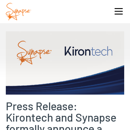
Press Release:
Kirontech and Synapse
formally announce a