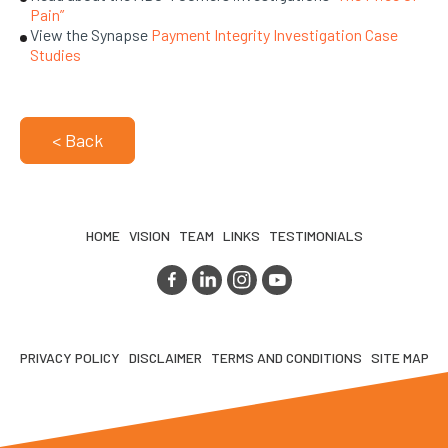
Pain”
View the Synapse
Payment Integrity Investigation Case
Studies
< Back
HOME
VISION
TEAM
LINKS
TESTIMONIALS
PRIVACY POLICY
DISCLAIMER
TERMS AND CONDITIONS
SITE MAP