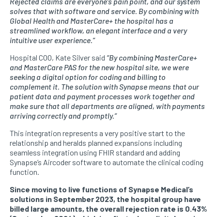
Rejected claims are everyone’s pain point, and our system
solves that with software and service. By combining with
Global Health and MasterCare+ the hospital has a
streamlined workflow, an elegant interface and a very
intuitive user experience.”
Hospital COO, Kate Silver said
“By combining MasterCare+
and MasterCare PAS for the new hospital site, we were
seeking a digital option for coding and billing to
complement it. The solution with Synapse means that our
patient data and payment processes work together and
make sure that all departments are aligned, with payments
arriving correctly and promptly.”
This integration represents a very positive start to the
relationship and heralds planned expansions including
seamless integration using FHIR standard and adding
Synapse’s Aircoder software to automate the clinical coding
function.
Since moving to live functions of Synapse Medical’s
solutions in September 2023, the hospital group have
billed large amounts, the overall rejection rate is 0.43%