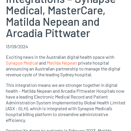
Medical, MasterCare,
Matilda Nepean and
Arcadia Pittwater
13/09/2024
Exciting news in the Australian digital health space with
Synapse Medical
and
Matilda Nepean
private hospital
announcing an Australian partnership to manage the digital
revenue cycle of the leading Sydney hospital.
This integration means we are stronger together in digital
health – Matilda Nepean and Arcadia Pittwater Hospitals now
have a leading Electronic Medical Record and Patient
Administration System implemented by Global Health Limited
(ASX : GLH), which is integrated with Synapse Medical’s
hospital billing platform to streamline administrative
efficiency.
Opening it’s doors to patients in February 2023, Matilda