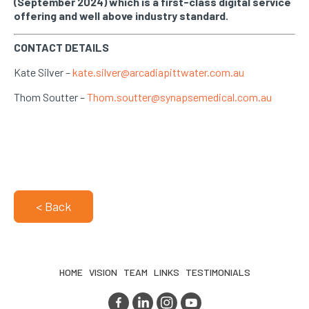
(September 2024) which is a first-class digital service
offering and well above industry standard.
CONTACT DETAILS
Kate Silver –
kate.silver@arcadiapittwater.com.au
Thom Soutter –
Thom.soutter@synapsemedical.com.au
< Back
HOME
VISION
TEAM
LINKS
TESTIMONIALS