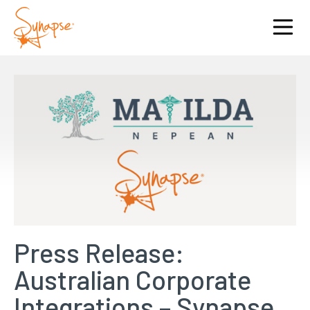
Press Release:
Australian Corporate
Integrations – Synapse