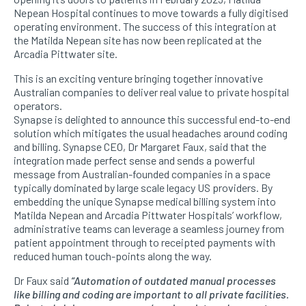
Nepean Hospital continues to move towards a fully digitised
operating environment. The success of this integration at
the Matilda Nepean site has now been replicated at the
Arcadia Pittwater site.
This is an exciting venture bringing together innovative
Australian companies to deliver real value to private hospital
operators.
Synapse is delighted to announce this successful end-to-end
solution which mitigates the usual headaches around coding
and billing. Synapse CEO, Dr Margaret Faux, said that the
integration made perfect sense and sends a powerful
message from Australian-founded companies in a space
typically dominated by large scale legacy US providers. By
embedding the unique Synapse medical billing system into
Matilda Nepean and Arcadia Pittwater Hospitals’ workflow,
administrative teams can leverage a seamless journey from
patient appointment through to receipted payments with
reduced human touch-points along the way.
Dr Faux said
“Automation of outdated manual processes
like billing and coding are important to all private facilities.