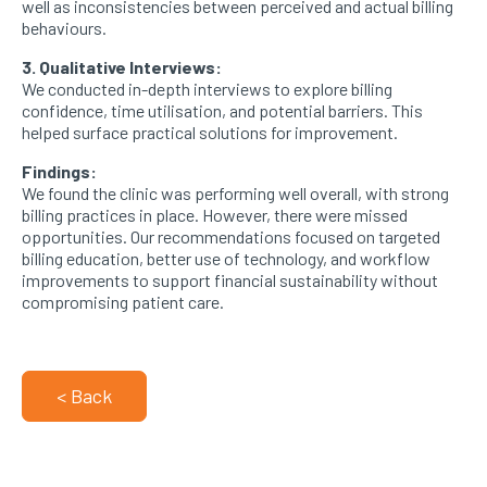
well as inconsistencies between perceived and actual billing
behaviours.
3. Qualitative Interviews:
We conducted in-depth interviews to explore billing
confidence, time utilisation, and potential barriers. This
helped surface practical solutions for improvement.
Findings:
We found the clinic was performing well overall, with strong
billing practices in place. However, there were missed
opportunities. Our recommendations focused on targeted
billing education, better use of technology, and workflow
improvements to support financial sustainability without
compromising patient care.
< Back