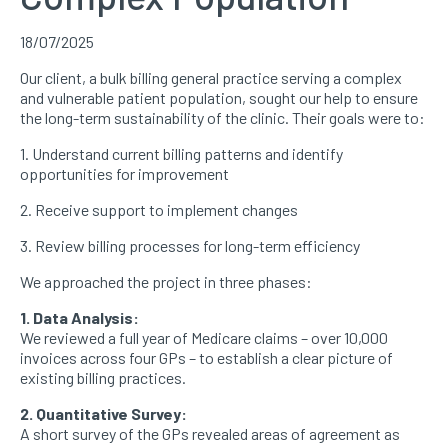
18/07/2025
Our client, a bulk billing general practice serving a complex
and vulnerable patient population, sought our help to ensure
the long-term sustainability of the clinic. Their goals were to:
1. Understand current billing patterns and identify
opportunities for improvement
2. Receive support to implement changes
3. Review billing processes for long-term efficiency
We approached the project in three phases:
1. Data Analysis:
We reviewed a full year of Medicare claims – over 10,000
invoices across four GPs – to establish a clear picture of
existing billing practices.
2. Quantitative Survey:
A short survey of the GPs revealed areas of agreement as