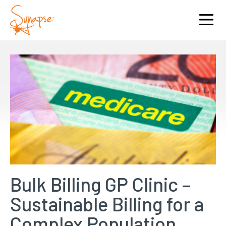
Bulk Billing GP Clinic –
Sustainable Billing for a
Complex Population