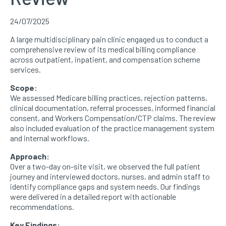
24/07/2025
A large multidisciplinary pain clinic engaged us to conduct a
comprehensive review of its medical billing compliance
across outpatient, inpatient, and compensation scheme
services.
Scope:
We assessed Medicare billing practices, rejection patterns,
clinical documentation, referral processes, informed financial
consent, and Workers Compensation/CTP claims. The review
also included evaluation of the practice management system
and internal workflows.
Approach:
Over a two-day on-site visit, we observed the full patient
journey and interviewed doctors, nurses, and admin staff to
identify compliance gaps and system needs. Our findings
were delivered in a detailed report with actionable
recommendations.
Key Findings: