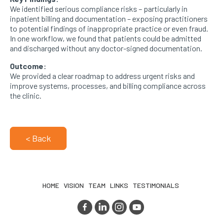
We identified serious compliance risks – particularly in
inpatient billing and documentation – exposing practitioners
to potential findings of inappropriate practice or even fraud.
In one workflow, we found that patients could be admitted
and discharged without any doctor-signed documentation.
Outcome:
We provided a clear roadmap to address urgent risks and
improve systems, processes, and billing compliance across
the clinic.
< Back
HOME
VISION
TEAM
LINKS
TESTIMONIALS