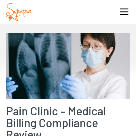
Pain Clinic – Medical
Billing Compliance
Review