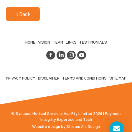
< Back
HOME
VISION
TEAM
LINKS
TESTIMONIALS
PRIVACY POLICY
DISCLAIMER
TERMS AND CONDITIONS
SITE MAP
© Synapse Medical Services Aus Pty Limited 2026 | Payment
Integrity Expertise and Tech
Website design by
Stream Art Design