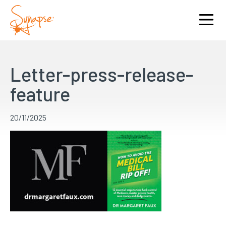
Letter-press-release-
feature
20/11/2025