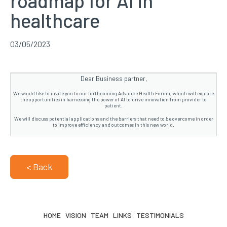
roadmap for AI in
healthcare
03/05/2023
Dear Business partner,
We would like to invite you to our forthcoming Advance Health Forum, which will explore
the opportunities in harnessing the power of AI to drive innovation from provider to
patient.
We will discuss potential applications and the barriers that need to be overcome in order
to improve efficiency and outcomes in this new world.
< Back
HOME
VISION
TEAM
LINKS
TESTIMONIALS