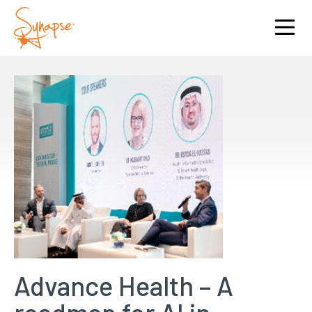
Advance Health – A