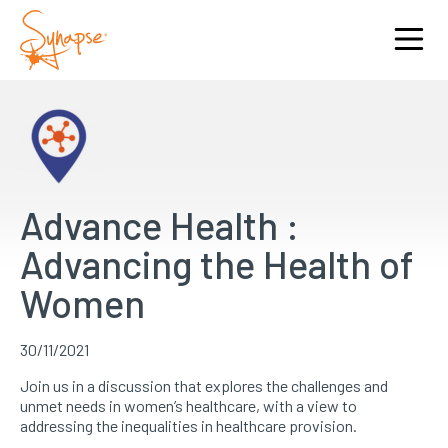
Advance Health :
Advancing the Health of
Women
30/11/2021
Join us in a discussion that explores the challenges and
unmet needs in women’s healthcare, with a view to
addressing the inequalities in healthcare provision.