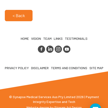
< Back
HOME
VISION
TEAM
LINKS
TESTIMONIALS
PRIVACY POLICY
DISCLAIMER
TERMS AND CONDITIONS
SITE MAP
© Synapse Medical Services Aus Pty Limited 2026 | Payment
Integrity Expertise and Tech
Website design by
Stream Art Design