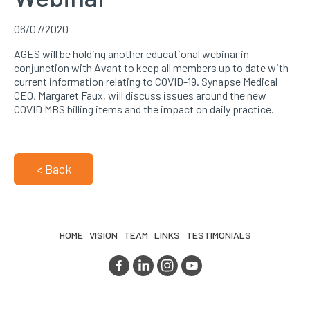
06/07/2020
AGES will be holding another educational webinar in
conjunction with Avant to keep all members up to date with
current information relating to COVID-19. Synapse Medical
CEO, Margaret Faux, will discuss issues around the new
COVID MBS billing items and the impact on daily practice.
< Back
HOME
VISION
TEAM
LINKS
TESTIMONIALS