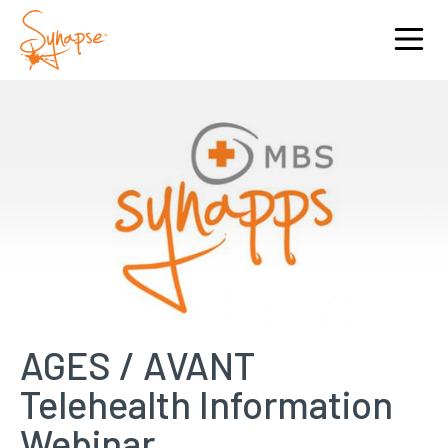
AGES / AVANT
Telehealth Information
Webinar