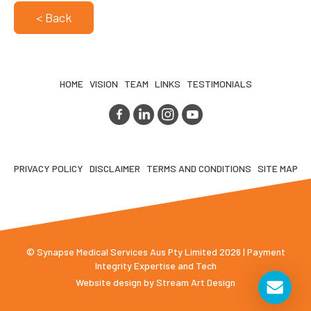
< Back
HOME
VISION
TEAM
LINKS
TESTIMONIALS
PRIVACY POLICY
DISCLAIMER
TERMS AND CONDITIONS
SITE MAP
© Synapse Medical Services Aus Pty Limited 2026 | Payment
Integrity Expertise and Tech
Website design by
Stream Art Design