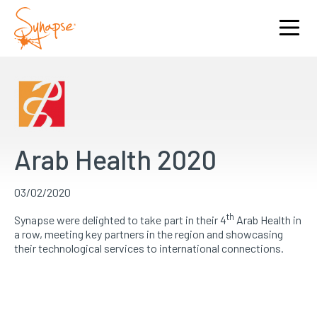
Arab Health 2020
03/02/2020
th
Synapse were delighted to take part in their 4
Arab Health in
a row, meeting key partners in the region and showcasing
their technological services to international connections.