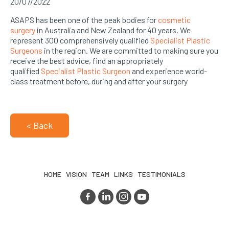
20/07/2022
ASAPS has been one of the peak bodies for
cosmetic
surgery
in Australia and New Zealand for 40 years. We
represent 300 comprehensively qualified
Specialist Plastic
Surgeons
in the region. We are committed to making sure you
receive the best advice, find an appropriately
qualified
Specialist Plastic Surgeon
and experience world-
class treatment before, during and after your surgery
< Back
HOME
VISION
TEAM
LINKS
TESTIMONIALS