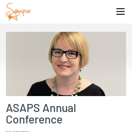
ASAPS Annual
Conference