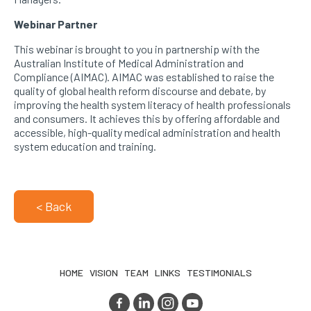
Webinar Partner
This webinar is brought to you in partnership with the
Australian Institute of Medical Administration and
Compliance (AIMAC). AIMAC was established to raise the
quality of global health reform discourse and debate, by
improving the health system literacy of health professionals
and consumers. It achieves this by offering affordable and
accessible, high-quality medical administration and health
system education and training.
< Back
HOME
VISION
TEAM
LINKS
TESTIMONIALS