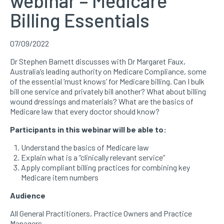
webinar – Medicare
Billing Essentials
07/09/2022
Dr Stephen Barnett discusses with Dr Margaret Faux,
Australia’s leading authority on Medicare Compliance, some
of the essential ‘must knows’ for Medicare billing. Can I bulk
bill one service and privately bill another? What about billing
wound dressings and materials? What are the basics of
Medicare law that every doctor should know?
Participants in this webinar will be able to:
Understand the basics of Medicare law
Explain what is a “clinically relevant service”
Apply compliant billing practices for combining key
Medicare item numbers
Audience
All General Practitioners, Practice Owners and Practice
Managers.