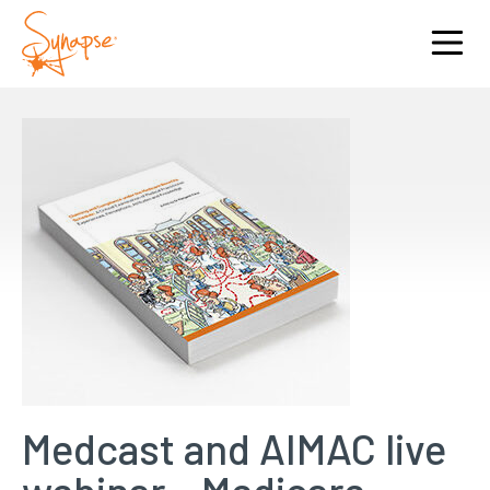
Medcast and AIMAC live