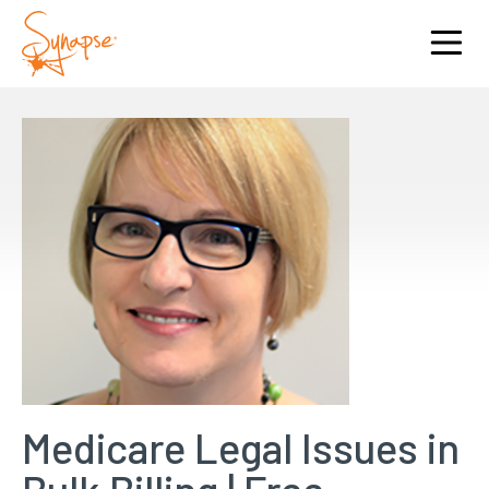
Medicare Legal Issues in