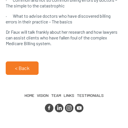
The simple to the catastrophic
· What to advise doctors who have discovered billing
errors in their practice – The basics
Dr Faux will talk frankly about her research and how lawyers
can assist clients who have fallen foul of the complex
Medicare Billing system.
< Back
HOME
VISION
TEAM
LINKS
TESTIMONIALS