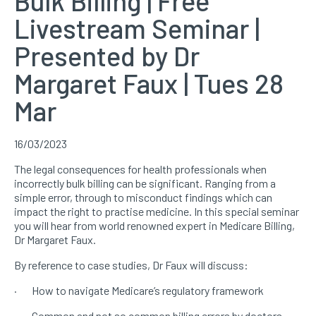
Bulk Billing | Free
Livestream Seminar |
Presented by Dr
Margaret Faux | Tues 28
Mar
16/03/2023
The legal consequences for health professionals when
incorrectly bulk billing can be significant. Ranging from a
simple error, through to misconduct findings which can
impact the right to practise medicine. In this special seminar
you will hear from world renowned expert in Medicare Billing,
Dr Margaret Faux.
By reference to case studies, Dr Faux will discuss:
· How to navigate Medicare’s regulatory framework
· Common and not so common billing errors by doctors –