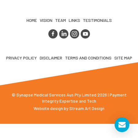
HOME
VISION
TEAM
LINKS
TESTIMONIALS
PRIVACY POLICY
DISCLAIMER
TERMS AND CONDITIONS
SITE MAP
© Synapse Medical Services Aus Pty Limited 2026 | Payment
Integrity Expertise and Tech
Website design by
Stream Art Design