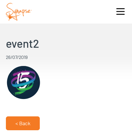
event2
26/07/2019
< Back