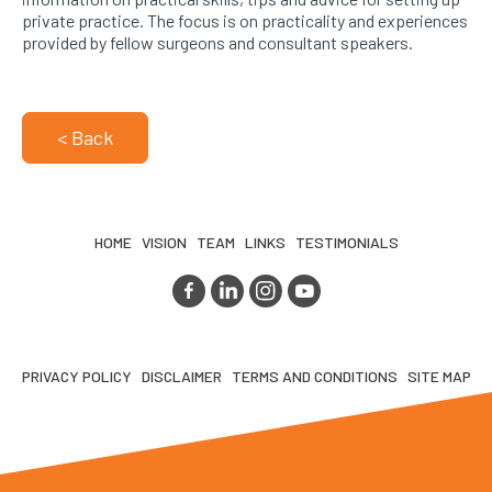
private practice. The focus is on practicality and experiences
provided by fellow surgeons and consultant speakers.
< Back
HOME
VISION
TEAM
LINKS
TESTIMONIALS
PRIVACY POLICY
DISCLAIMER
TERMS AND CONDITIONS
SITE MAP