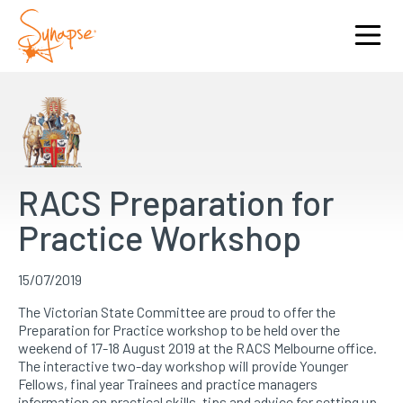
RACS Preparation for
Practice Workshop
15/07/2019
The Victorian State Committee are proud to offer the
Preparation for Practice workshop to be held over the
weekend of 17-18 August 2019 at the RACS Melbourne office.
The interactive two-day workshop will provide Younger
Fellows, final year Trainees and practice managers
information on practical skills, tips and advice for setting up