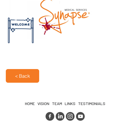
< Back
HOME
VISION
TEAM
LINKS
TESTIMONIALS