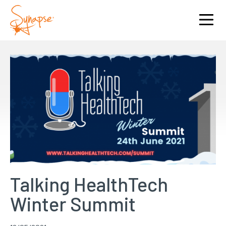
Talking HealthTech
Winter Summit