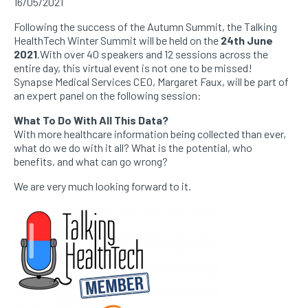
16/05/2021
Following the success of the Autumn Summit, the Talking
HealthTech Winter Summit will be held on the
24th June
2021
.With over 40 speakers and 12 sessions across the
entire day, this virtual event is not one to be missed!
Synapse Medical Services CEO, Margaret Faux, will be part of
an expert panel on the following session:
What To Do With All This Data?
With more healthcare information being collected than ever,
what do we do with it all? What is the potential, who
benefits, and what can go wrong?
We are very much looking forward to it.