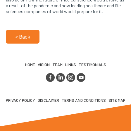
a result of the pandemic and how leading healthcare and life
sciences companies of world would prepare for it.
< Back
HOME
VISION
TEAM
LINKS
TESTIMONIALS
PRIVACY POLICY
DISCLAIMER
TERMS AND CONDITIONS
SITE MAP