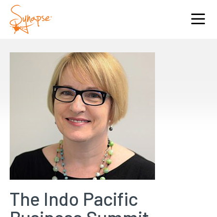
The Indo Pacific