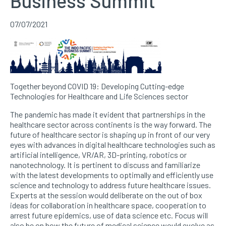
Business Summit
07/07/2021
Together beyond COVID 19: Developing Cutting-edge
Technologies for Healthcare and Life Sciences sector
The pandemic has made it evident that partnerships in the
healthcare sector across continents is the way forward. The
future of healthcare sector is shaping up in front of our very
eyes with advances in digital healthcare technologies such as
artificial intelligence, VR/AR, 3D-printing, robotics or
nanotechnology. It is pertinent to discuss and familiarize
with the latest developments to optimally and efficiently use
science and technology to address future healthcare issues.
Experts at the session would deliberate on the out of box
ideas for collaboration in healthcare space, cooperation to
arrest future epidemics, use of data science etc. Focus will
also be on how the future of medical science would evolve as