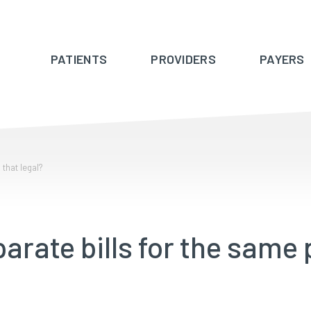
PATIENTS
PROVIDERS
PAYERS
 that legal?
parate bills for the same 