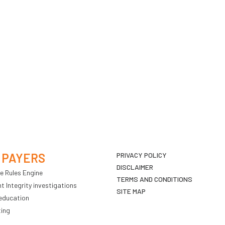
 PAYERS
PRIVACY POLICY
DISCLAIMER
e Rules Engine
TERMS AND CONDITIONS
 Integrity investigations
SITE MAP
education
ting