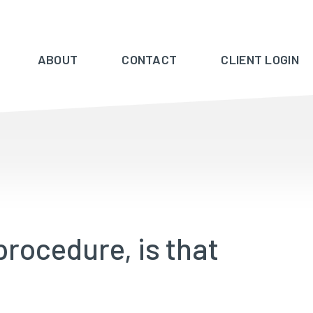
ABOUT
CONTACT
CLIENT LOGIN
procedure, is that