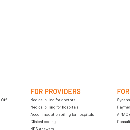
FOR PROVIDERS
FOR
 Off!
Medical billing for doctors
Synaps
Medical billling for hospitals
Payment
Accommodation billing for hospitals
AIMAC 
Clinical coding
Consul
MBS Answers