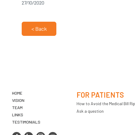
27/10/2020
< Back
HOME
FOR PATIENTS
VISION
How to Avoid the Medical Bill Rip
TEAM
Ask a question
LINKS
TESTIMONIALS