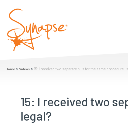
>
>
15: I received two separate bills for the same procedure, is
Home
Videos
15: I received two se
legal?