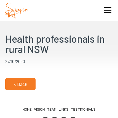
Health professionals in
rural NSW
27/10/2020
< Back
HOME
VISION
TEAM
LINKS
TESTIMONIALS