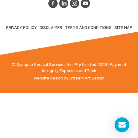
PRIVACY POLICY
DISCLAIMER
TERMS AND CONDITIONS
SITE MAP
© Synapse Medical Services Aus Pty Limited 2026 | Payment
Integrity Expertise and Tech
Website design by
Stream Art Design