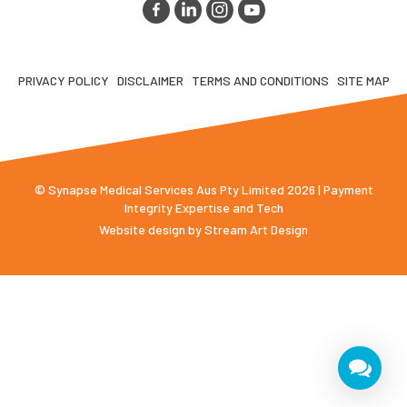
PRIVACY POLICY
DISCLAIMER
TERMS AND CONDITIONS
SITE MAP
© Synapse Medical Services Aus Pty Limited 2026 | Payment
Integrity Expertise and Tech
Website design by
Stream Art Design