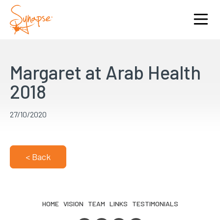
Margaret at Arab Health
2018
27/10/2020
< Back
HOME
VISION
TEAM
LINKS
TESTIMONIALS