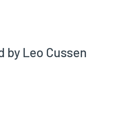
ed by Leo Cussen