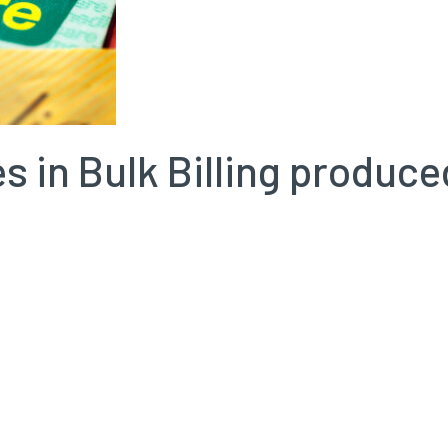
s in Bulk Billing produc