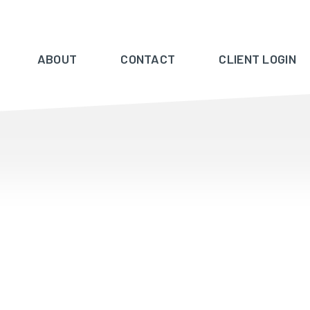
ABOUT
CONTACT
CLIENT LOGIN