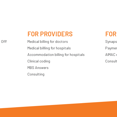
FOR PROVIDERS
FOR
 Off!
Medical billing for doctors
Synaps
Medical billling for hospitals
Payment
Accommodation billing for hospitals
AIMAC 
Clinical coding
Consul
MBS Answers
Consulting