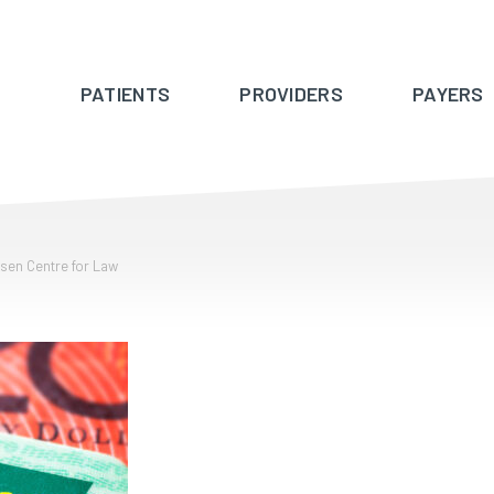
PATIENTS
PROVIDERS
PAYERS
ssen Centre for Law