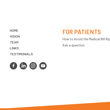
HOME
FOR PATIENTS
VISION
How to Avoid the Medical Bill Rip
TEAM
Ask a question
LINKS
TESTIMONIALS