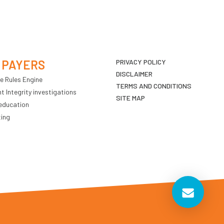
 PAYERS
PRIVACY POLICY
DISCLAIMER
e Rules Engine
TERMS AND CONDITIONS
 Integrity investigations
SITE MAP
education
ting