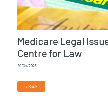
Medicare Legal Issue
Centre for Law
20/04/2023
< Back