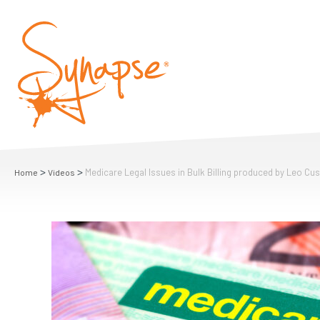
>
>
Medicare Legal Issues in Bulk Billing produced by Leo Cu
Home
Videos