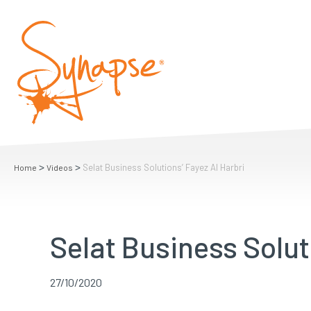
>
>
Selat Business Solutions’ Fayez Al Harbri
Home
Videos
Selat Business Solut
27/10/2020