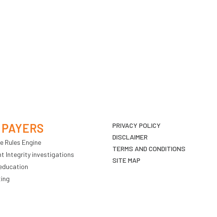
 PAYERS
PRIVACY POLICY
DISCLAIMER
e Rules Engine
TERMS AND CONDITIONS
 Integrity investigations
SITE MAP
education
ting