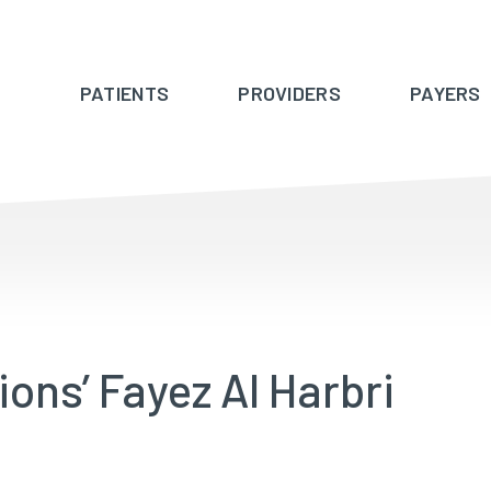
PATIENTS
PROVIDERS
PAYERS
ions’ Fayez Al Harbri