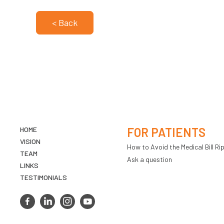
< Back
HOME
FOR PATIENTS
VISION
How to Avoid the Medical Bill Rip
TEAM
Ask a question
LINKS
TESTIMONIALS