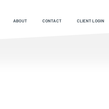
ABOUT
CONTACT
CLIENT LOGIN