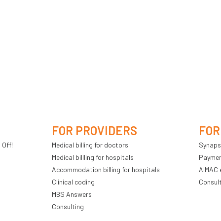
FOR PROVIDERS
FOR
 Off!
Medical billing for doctors
Synaps
Medical billling for hospitals
Payment
Accommodation billing for hospitals
AIMAC 
Clinical coding
Consul
MBS Answers
Consulting