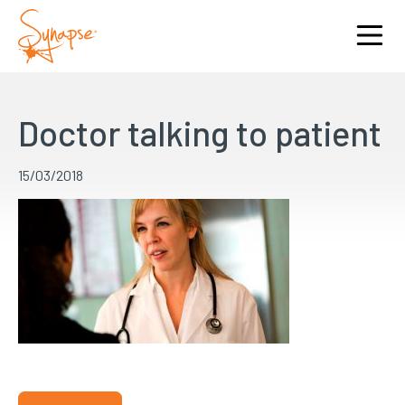
Doctor talking to patient
15/03/2018