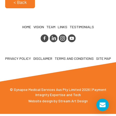
< Back
HOME
VISION
TEAM
LINKS
TESTIMONIALS
PRIVACY POLICY
DISCLAIMER
TERMS AND CONDITIONS
SITE MAP
© Synapse Medical Services Aus Pty Limited 2026 | Payment
Integrity Expertise and Tech
Website design by
Stream Art Design