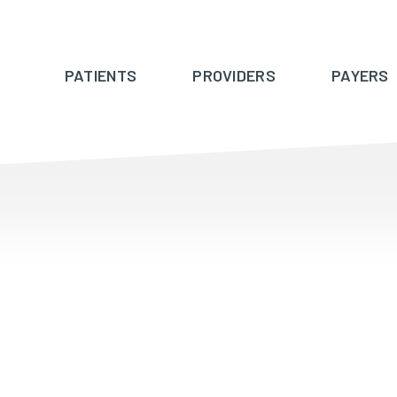
PATIENTS
PROVIDERS
PAYERS