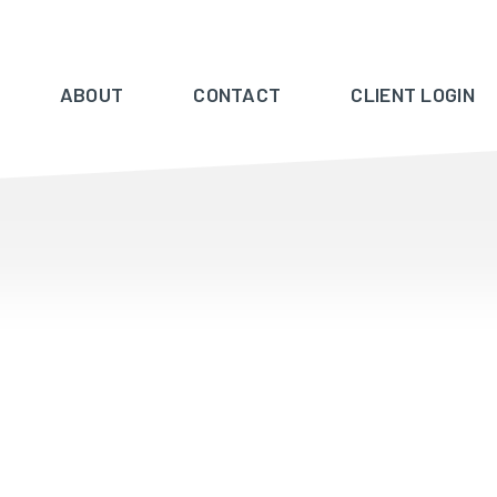
ABOUT
CONTACT
CLIENT LOGIN