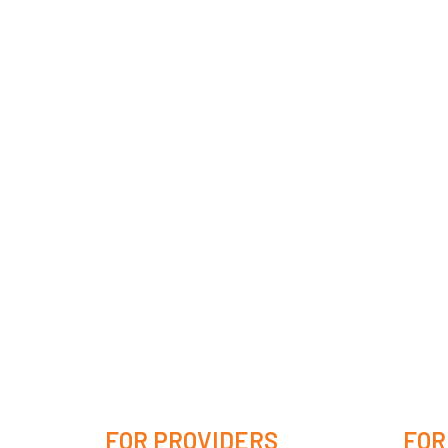
FOR PROVIDERS
FOR