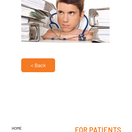
< Back
HOME
FOR PATIENTS