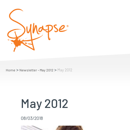
>
>
May 2012
Home
Newsletter – May 2012
May 2012
08/03/2018