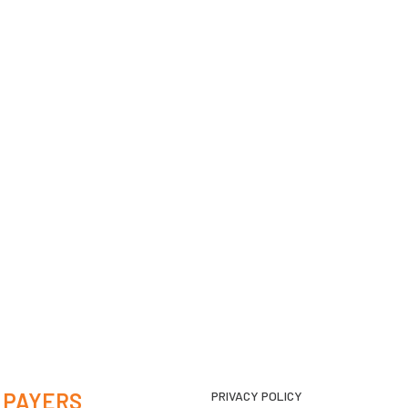
 PAYERS
PRIVACY POLICY