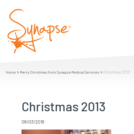
>
>
Christmas 2013
Home
Merry Christmas from Synapse Medical Services
Christmas 2013
08/03/2018