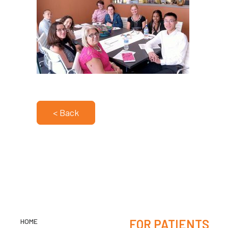
< Back
HOME
FOR PATIENTS