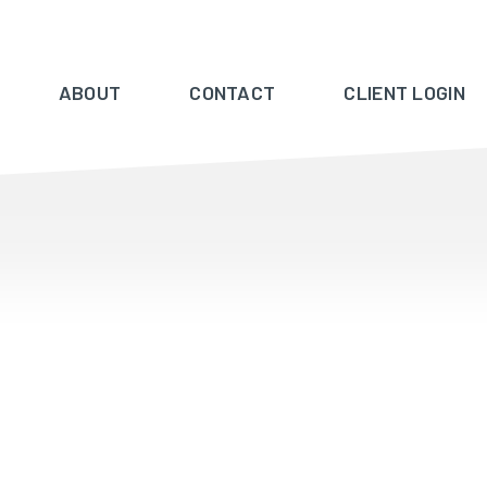
ABOUT
CONTACT
CLIENT LOGIN