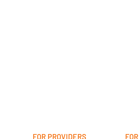
FOR PROVIDERS
FOR