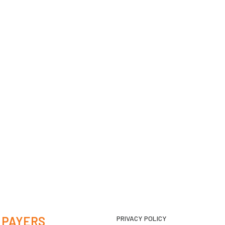
 PAYERS
PRIVACY POLICY