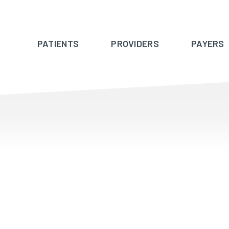
PATIENTS
PROVIDERS
PAYERS