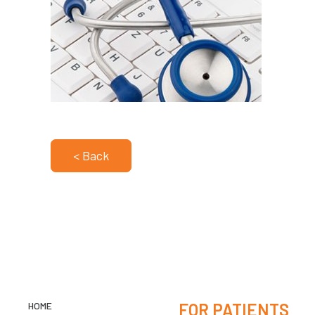
< Back
HOME
FOR PATIENTS