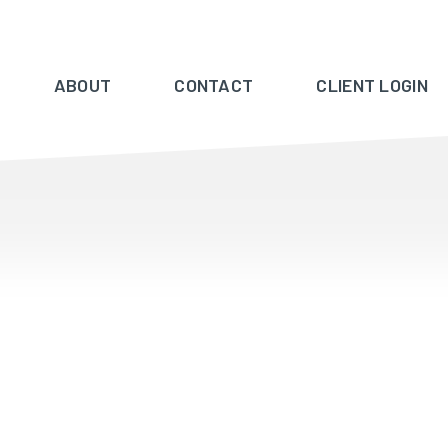
ABOUT
CONTACT
CLIENT LOGIN