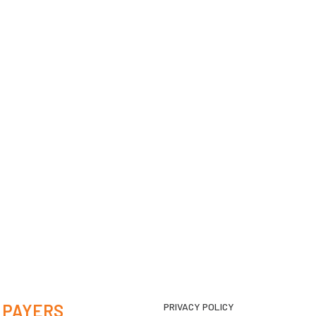
 PAYERS
PRIVACY POLICY