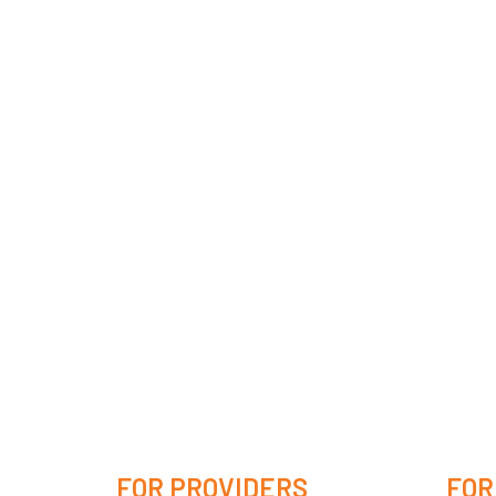
FOR PROVIDERS
FOR