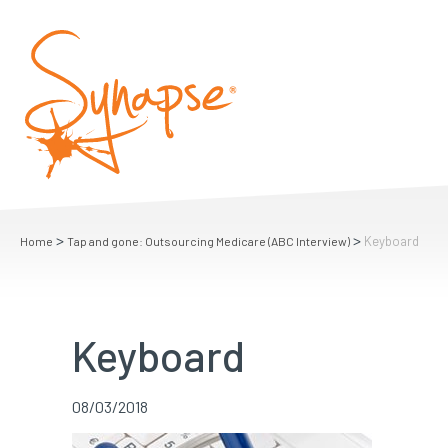
>
>
Keyboard
Home
Tap and gone: Outsourcing Medicare (ABC Interview)
Keyboard
08/03/2018