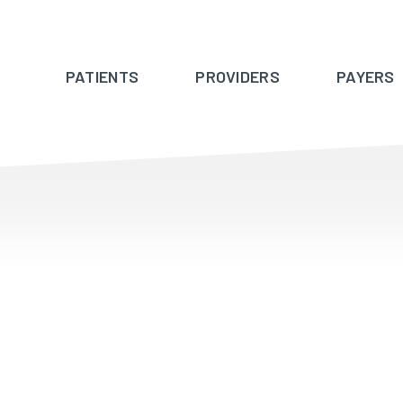
PATIENTS
PROVIDERS
PAYERS