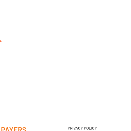
au
 PAYERS
PRIVACY POLICY