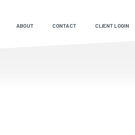
ABOUT
CONTACT
CLIENT LOGIN