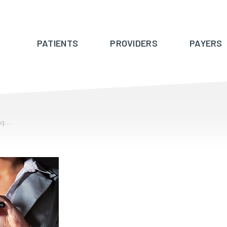
PATIENTS
PROVIDERS
PAYERS
ing…