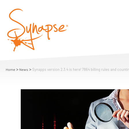
>
>
Synapps version 2.3.4 is here! 7864 billing rules and count
Home
News