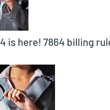
4 is here! 7864 billing r