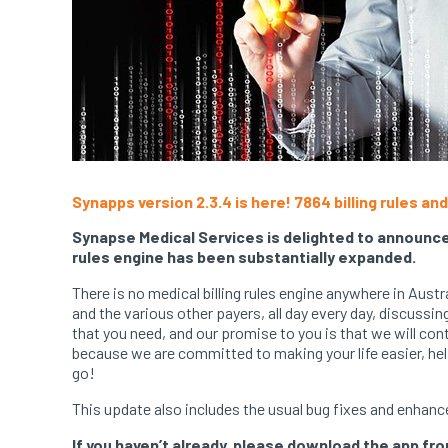
Synapps
version 2.3.4 is here! 7864 billing rules a
Synapse Medical Services is delighted to announce 
rules engine has been substantially expanded.
There is no medical billing rules engine anywhere in Aus
and the various other payers, all day every day, discussi
that you need, and our promise to you is that we will cont
because we are committed to making your life easier, hel
go!
This update also includes the usual bug fixes and enhanc
If you haven’t already, please download the app fr