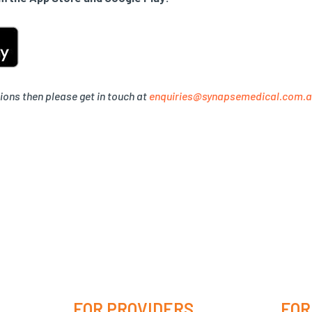
ions then please get in touch at
enquiries@synapsemedical.com.
FOR PROVIDERS
FOR