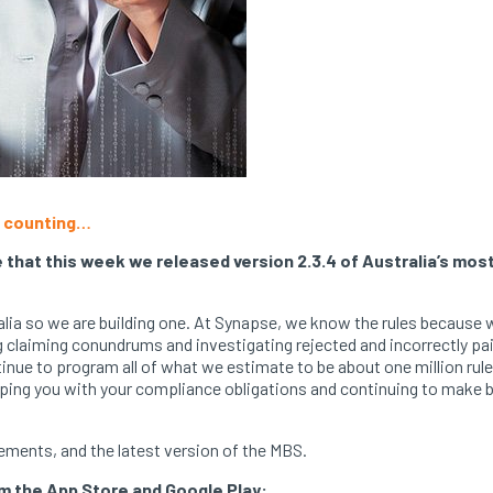
nd counting…
that this week we released version 2.3.4 of Australia’s most
tralia so we are building one. At Synapse, we know the rules becau
ng claiming conundrums and investigating rejected and incorrectly pa
inue to program all of what we estimate to be about one million rules
ping you with your compliance obligations and continuing to make bil
ements, and the latest version of the MBS.
om the App Store and Google Play: