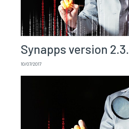
Synapps version 2.3.
10/07/2017