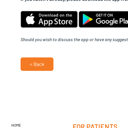
Should you wish to discuss the app or have any suggest
< Back
HOME
FOR PATIENTS