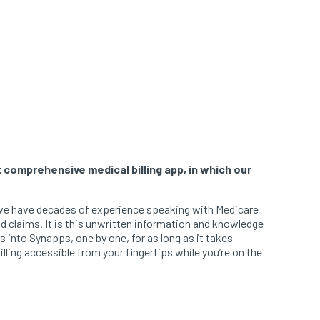
 comprehensive medical billing app, in which our
se we have decades of experience speaking with Medicare
id claims. It is this unwritten information and knowledge
 into Synapps, one by one, for as long as it takes –
ling accessible from your fingertips while you’re on the