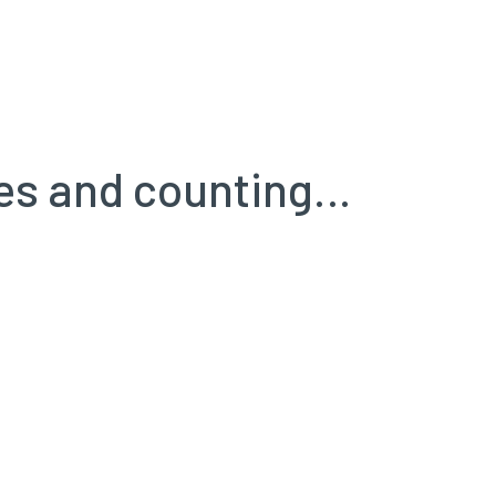
ules and counting…