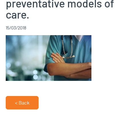
preventative models of
care.
15/03/2018
< Back