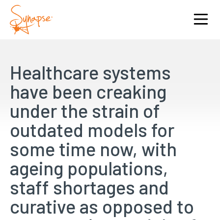
Healthcare systems
have been creaking
under the strain of
outdated models for
some time now, with
ageing populations,
staff shortages and
curative as opposed to