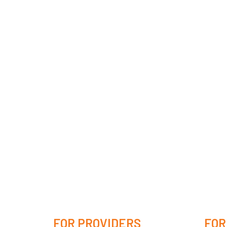
FOR PROVIDERS
FOR