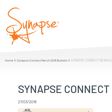
>
>
SYNAPSE CONNECT NEWSL
Home
Synapse Connect March 2018 Bulletin
SYNAPSE CONNECT
27/03/2018