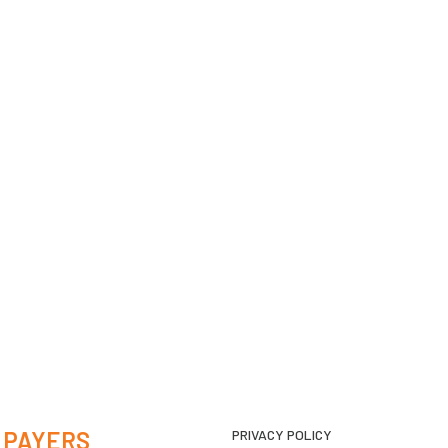
 PAYERS
PRIVACY POLICY