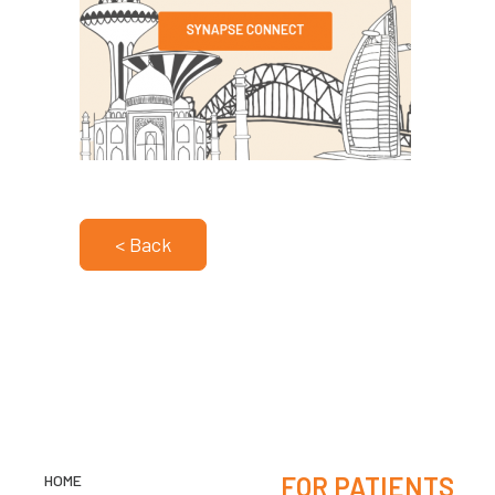
< Back
HOME
FOR PATIENTS