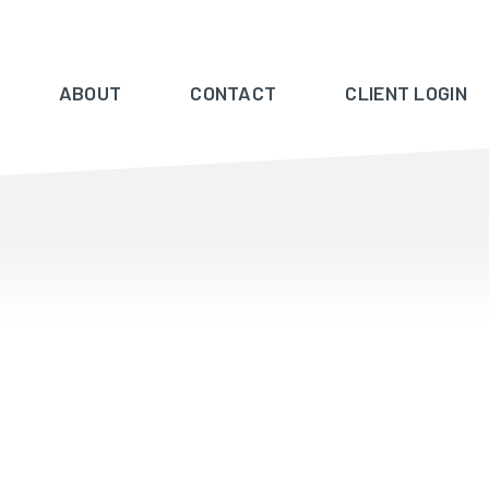
ABOUT
CONTACT
CLIENT LOGIN