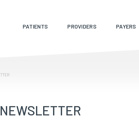
PATIENTS
PROVIDERS
PAYERS
ETTER
 NEWSLETTER