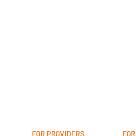
FOR PROVIDERS
FOR