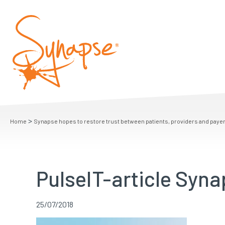
>
Home
Synapse hopes to restore trust between patients, providers and paye
PulseIT-article Syn
25/07/2018