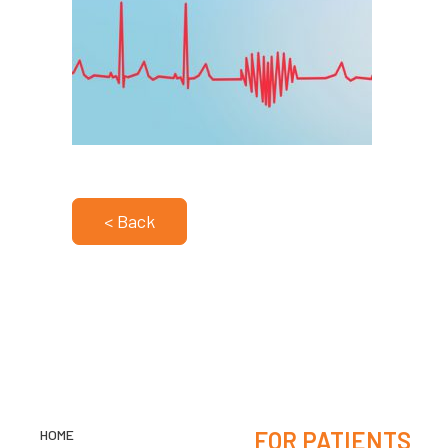
< Back
HOME
FOR PATIENTS