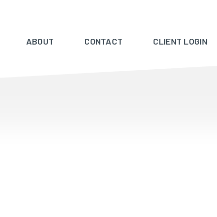
ABOUT
CONTACT
CLIENT LOGIN