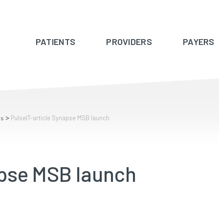
PATIENTS
PROVIDERS
PAYERS
>
PulseIT-article Synapse MSB launch
rs
apse MSB launch