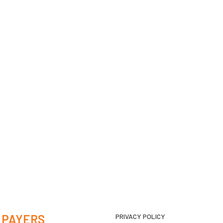
 PAYERS
PRIVACY POLICY