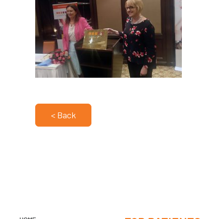
< Back