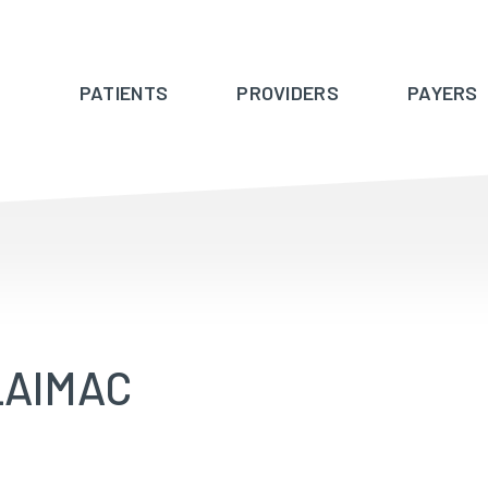
PATIENTS
PROVIDERS
PAYERS
_AIMAC