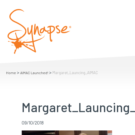
>
>
Margaret_Launcing_AIMAC
Home
AIMAC Launched!
Margaret_Launcing
09/10/2018