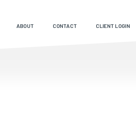
ABOUT
CONTACT
CLIENT LOGIN