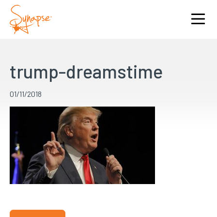
trump-dreamstime
01/11/2018