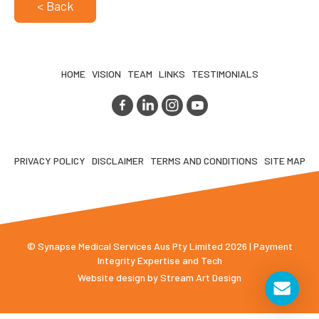
< Back
HOME
VISION
TEAM
LINKS
TESTIMONIALS
PRIVACY POLICY
DISCLAIMER
TERMS AND CONDITIONS
SITE MAP
© Synapse Medical Services Aus Pty Limited 2026 | Payment
Integrity Expertise and Tech
Website design by
Stream Art Design