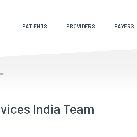
PATIENTS
PROVIDERS
PAYERS
eam
vices India Team