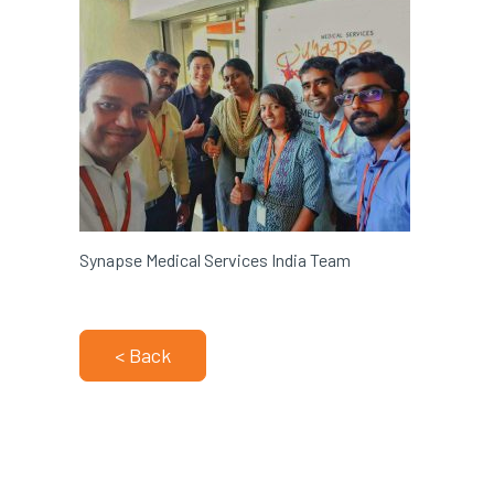
Synapse Medical Services India Team
< Back