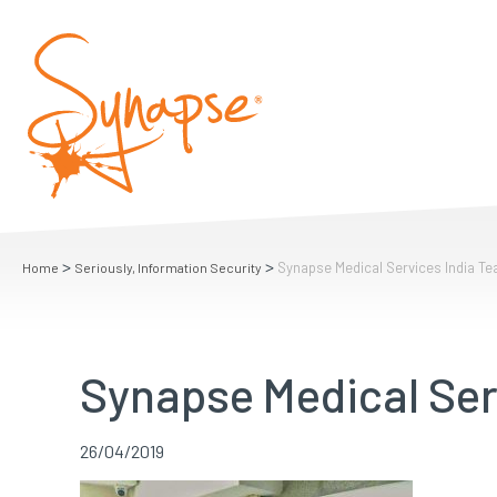
>
>
Synapse Medical Services India T
Home
Seriously, Information Security
Synapse Medical Ser
26/04/2019