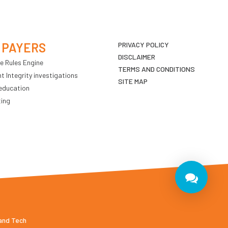
 PAYERS
PRIVACY POLICY
DISCLAIMER
e Rules Engine
TERMS AND CONDITIONS
 Integrity investigations
SITE MAP
education
ting
 and Tech