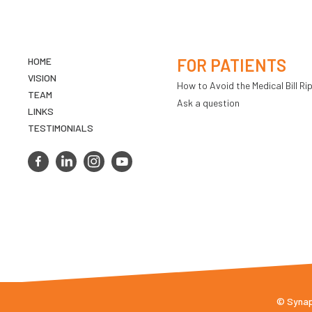
HOME
FOR PATIENTS
VISION
How to Avoid the Medical Bill Rip
TEAM
Ask a question
LINKS
TESTIMONIALS
© Synaps