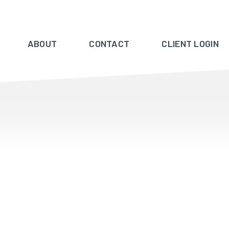
ABOUT
CONTACT
CLIENT LOGIN