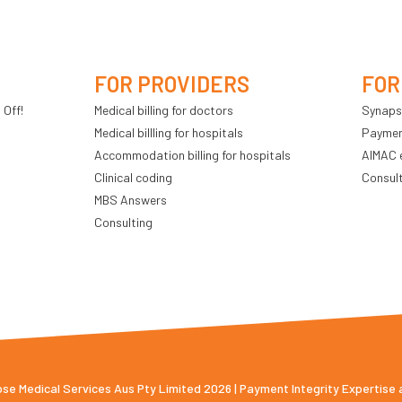
FOR PROVIDERS
FOR
 Off!
Medical billing for doctors
Synaps
Medical billling for hospitals
Payment
Accommodation billing for hospitals
AIMAC 
Clinical coding
Consul
MBS Answers
Consulting
e Medical Services Aus Pty Limited 2026 | Payment Integrity Expertise