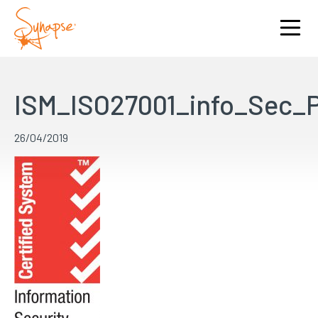
ISM_ISO27001_info_Sec
26/04/2019