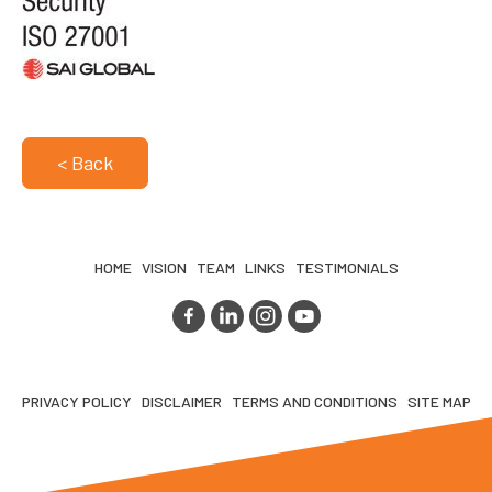
< Back
HOME
VISION
TEAM
LINKS
TESTIMONIALS
PRIVACY POLICY
DISCLAIMER
TERMS AND CONDITIONS
SITE MAP