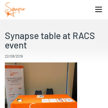
Synapse table at RACS
event
22/08/2019