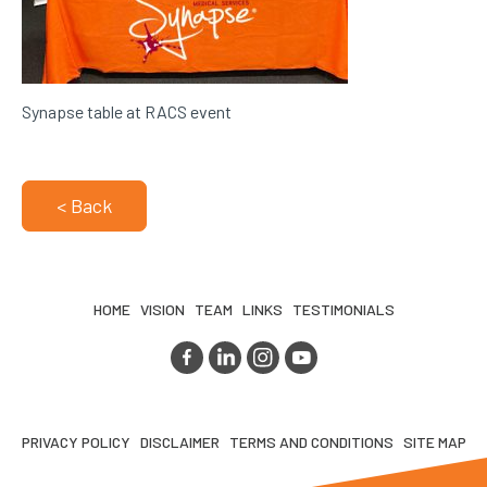
Synapse table at RACS event
< Back
HOME
VISION
TEAM
LINKS
TESTIMONIALS
PRIVACY POLICY
DISCLAIMER
TERMS AND CONDITIONS
SITE MAP