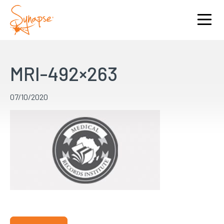
MRI-492×263
07/10/2020