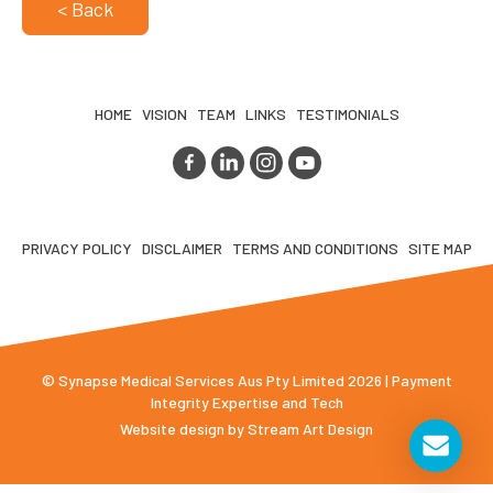
< Back
HOME
VISION
TEAM
LINKS
TESTIMONIALS
PRIVACY POLICY
DISCLAIMER
TERMS AND CONDITIONS
SITE MAP
© Synapse Medical Services Aus Pty Limited 2026 | Payment
Integrity Expertise and Tech
Website design by
Stream Art Design