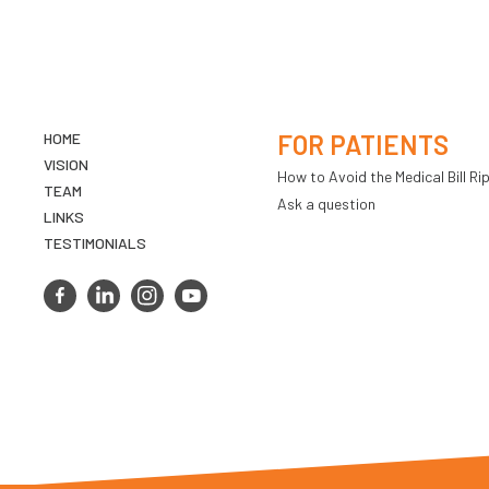
HOME
FOR PATIENTS
VISION
How to Avoid the Medical Bill Rip
TEAM
Ask a question
LINKS
TESTIMONIALS