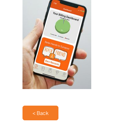
< Back