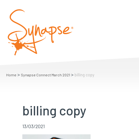
>
>
billing copy
Home
Synapse Connect March 2021
billing copy
13/03/2021