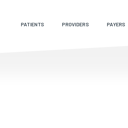
PATIENTS
PROVIDERS
PAYERS