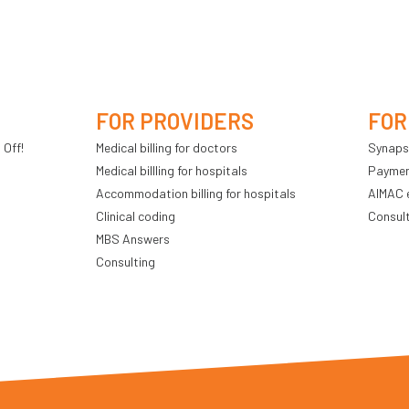
FOR PROVIDERS
FOR
 Off!
Medical billing for doctors
Synaps
Medical billling for hospitals
Payment
Accommodation billing for hospitals
AIMAC 
Clinical coding
Consul
MBS Answers
Consulting