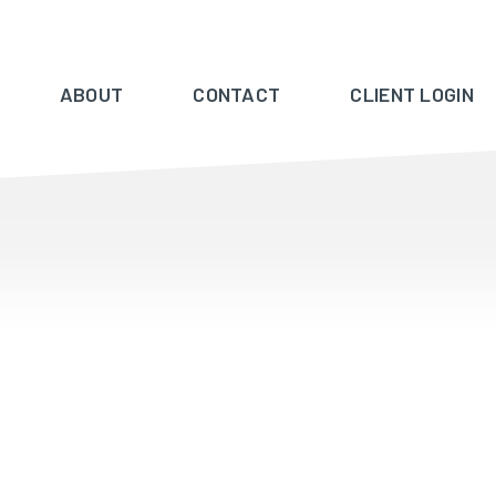
ABOUT
CONTACT
CLIENT LOGIN