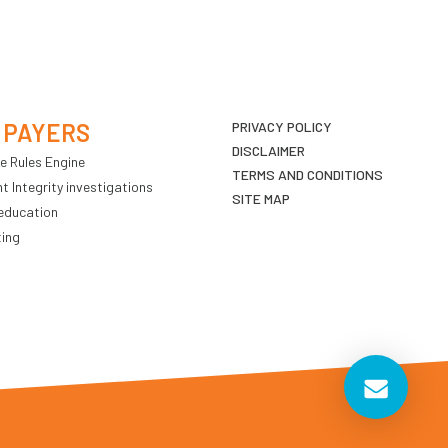
 PAYERS
PRIVACY POLICY
DISCLAIMER
e Rules Engine
TERMS AND CONDITIONS
 Integrity investigations
SITE MAP
education
ting